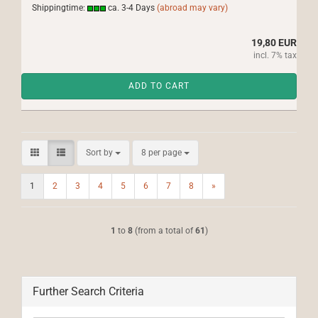
Shippingtime:
ca. 3-4 Days
(abroad may vary)
19,80 EUR
incl. 7% tax
ADD TO CART
Sort by
per page
Sort by
8 per page
1
2
3
4
5
6
7
8
»
1
to
8
(from a total of
61
)
Further Search Criteria