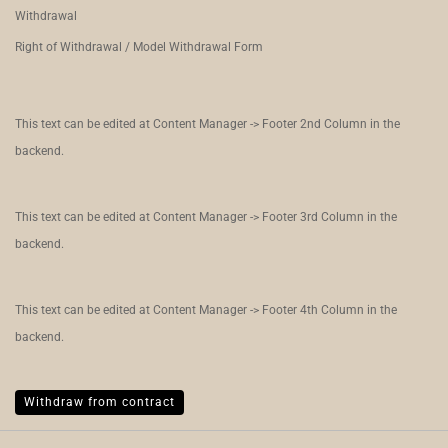
Withdrawal
Right of Withdrawal / Model Withdrawal Form
This text can be edited at Content Manager -> Footer 2nd Column in the
backend.
This text can be edited at Content Manager -> Footer 3rd Column in the
backend.
This text can be edited at Content Manager -> Footer 4th Column in the
backend.
Withdraw from contract