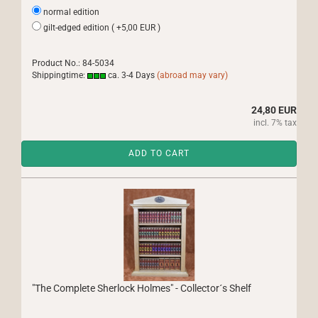
normal edition
gilt-edged edition ( +5,00 EUR )
Product No.: 84-5034
Shippingtime:
ca. 3-4 Days
(abroad may vary)
24,80 EUR
incl. 7% tax
ADD TO CART
"The Complete Sherlock Holmes" - Collector´s Shelf