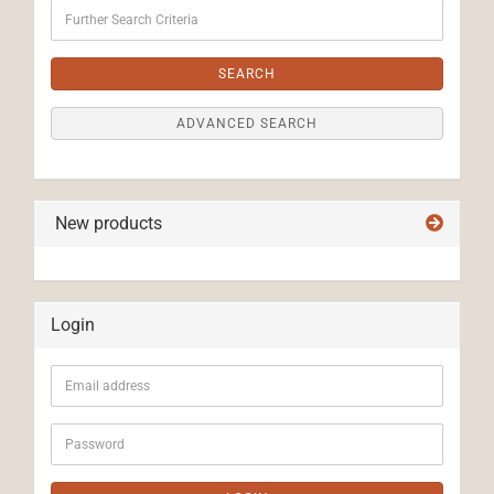
Further
Search
Criteria
SEARCH
ADVANCED SEARCH
New products
Login
Email
address
Password