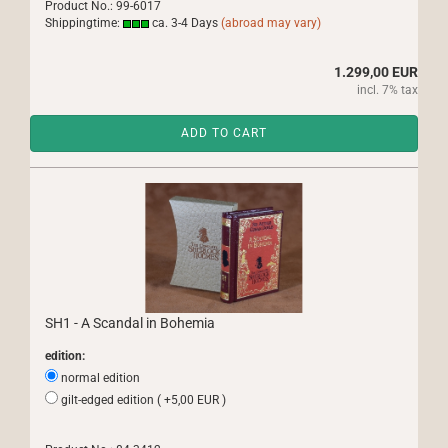
Product No.: 99-6017
Shippingtime:
ca. 3-4 Days
(abroad may vary)
1.299,00 EUR
incl. 7% tax
ADD TO CART
SH1 - A Scandal in Bohemia
edition:
normal edition
gilt-edged edition ( +5,00 EUR )