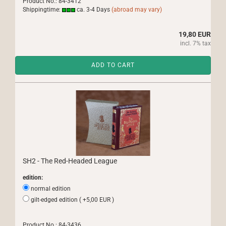
Product No.: 84-3412
Shippingtime:
ca. 3-4 Days
(abroad may vary)
19,80 EUR
incl. 7% tax
ADD TO CART
SH2 - The Red-Headed League
edition:
normal edition
gilt-edged edition ( +5,00 EUR )
Product No.: 84-3436