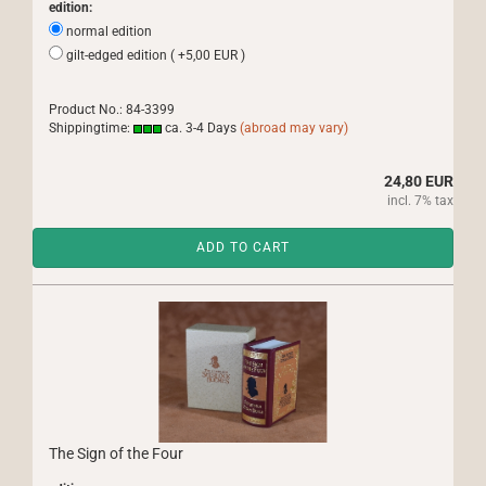
edition:
normal edition
gilt-edged edition ( +5,00 EUR )
Product No.: 84-3399
Shippingtime:
ca. 3-4 Days
(abroad may vary)
24,80 EUR
incl. 7% tax
ADD TO CART
The Sign of the Four