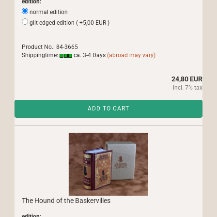
edition:
normal edition
gilt-edged edition ( +5,00 EUR )
Product No.: 84-3665
Shippingtime:
ca. 3-4 Days
(abroad may vary)
24,80 EUR
incl. 7% tax
ADD TO CART
The Hound of the Baskervilles
edition: