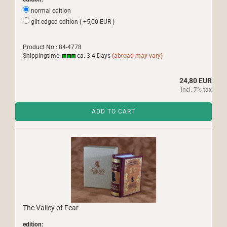
normal edition
gilt-edged edition ( +5,00 EUR )
Product No.: 84-4778
Shippingtime:
ca. 3-4 Days
(abroad may vary)
24,80 EUR
incl. 7% tax
ADD TO CART
The Valley of Fear
edition: