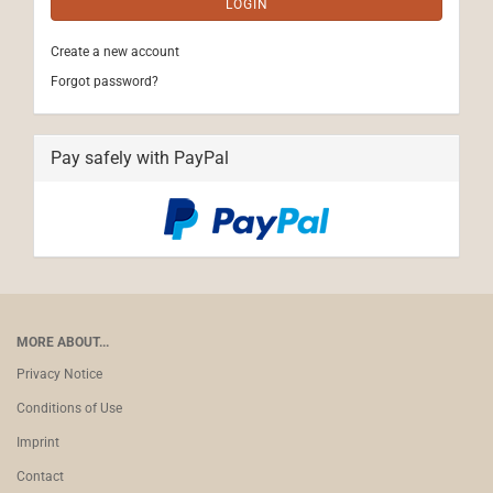
LOGIN
Create a new account
Forgot password?
Pay safely with PayPal
MORE ABOUT...
Privacy Notice
Conditions of Use
Imprint
Contact