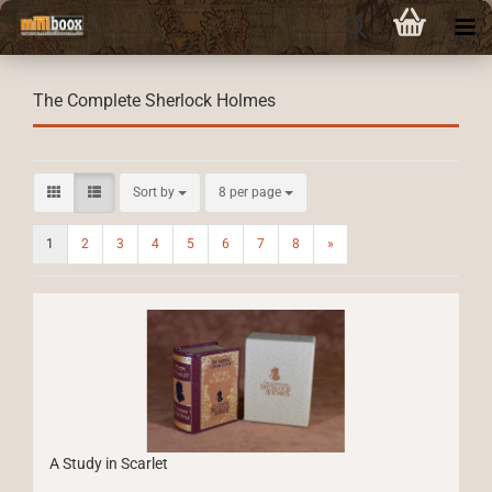
The Complete Sherlock Holmes
Sort by
per page
Sort by
8 per page
1
2
3
4
5
6
7
8
»
A Study in Scarlet