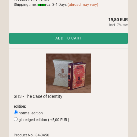
Shippingtime:
ca. 3-4 Days
(abroad may vary)
19,80 EUR
incl. 7% tax
ADD TO CART
SH3 - The Case of Identity
edition:
normal edition
gilt-edged edition ( +5,00 EUR )
Product No.: 84-3450