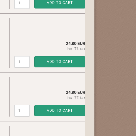
ADD TO CART
24,80 EUR
incl. 7% tax
ADD TO CART
24,80 EUR
incl. 7% tax
ADD TO CART