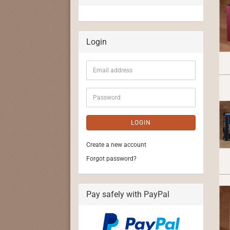
Login
Email
address
Password
LOGIN
Create a new account
Forgot password?
Pay safely with PayPal