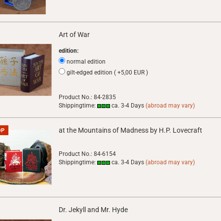
Art of War
edition:
normal edition
gilt-edged edition ( +5,00 EUR )
Product No.: 84-2835
Shippingtime:
ca. 3-4 Days
(abroad may vary)
at the Mountains of Madness by H.P. Lovecraft
OP
Product No.: 84-6154
Shippingtime:
ca. 3-4 Days
(abroad may vary)
Dr. Jekyll and Mr. Hyde