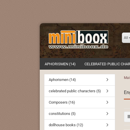
All
APHORISMEN (14)
CELEBRATED PUBLIC CHAR
Mai
Aphorismen (14)
celebrated public characters (5)
Eng
Composers (16)
constitutions (5)
dollhouse books (12)