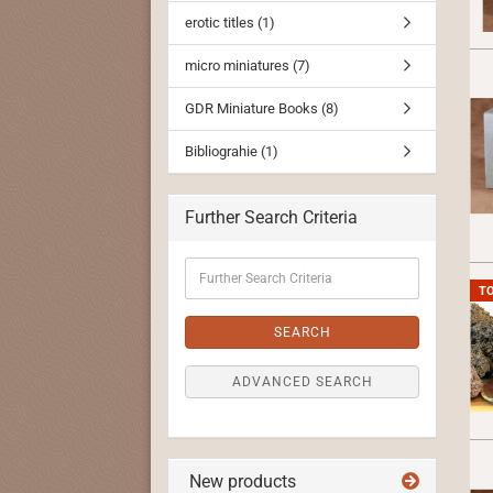
erotic titles (1)
micro miniatures (7)
GDR Miniature Books (8)
Bibliograhie (1)
Further Search Criteria
Further
Search
T
Criteria
SEARCH
ADVANCED SEARCH
New products