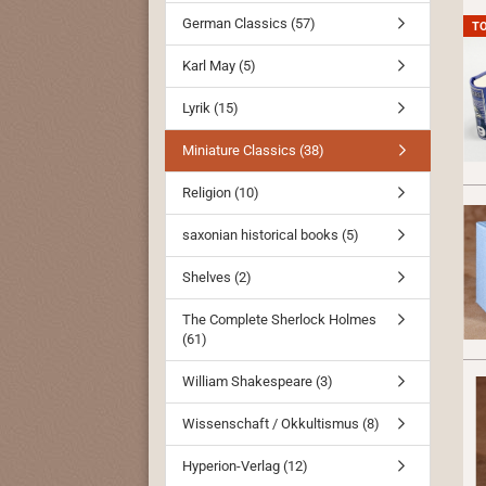
German Classics (57)
T
Karl May (5)
Lyrik (15)
Miniature Classics (38)
Religion (10)
saxonian historical books (5)
Shelves (2)
The Complete Sherlock Holmes
(61)
William Shakespeare (3)
Wissenschaft / Okkultismus (8)
Hyperion-Verlag (12)