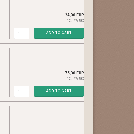
24,80 EUR
incl. 7% tax
ADD TO CART
75,00 EUR
incl. 7% tax
ADD TO CART