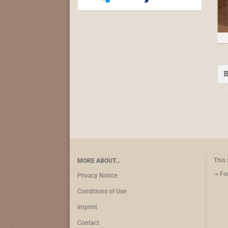
This 
MORE ABOUT...
-> Fo
Privacy Notice
Conditions of Use
Imprint
Contact