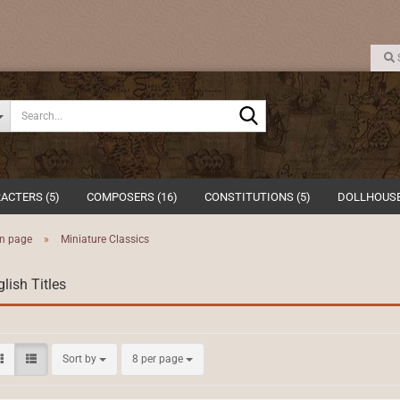
Search...
ACTERS (5)
COMPOSERS (16)
CONSTITUTIONS (5)
DOLLHOUSE
n page
»
Miniature Classics
lish Titles
Sort by
per page
Sort by
8 per page