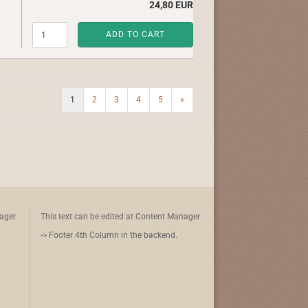
24,80 EUR
ADD TO CART
1
2
3
4
5
»
nager
This text can be edited at Content Manager
-> Footer 4th Column in the backend.