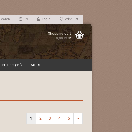
Search
EN
Login
Wish list
Shopping Cart
0,00 EUR
 BOOKS (12)
MORE
1
2
3
4
5
»