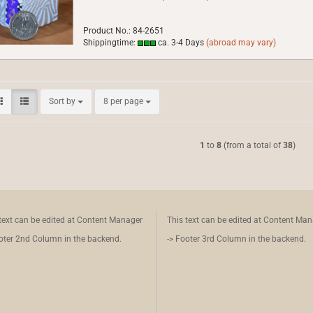
Product No.: 84-2651
Shippingtime:
ca. 3-4 Days
(abroad may vary)
Sort by
per page
Sort by
8 per page
1
to
8
(from a total of
38
)
text can be edited at Content Manager
This text can be edited at Content Ma
oter 2nd Column in the backend.
-> Footer 3rd Column in the backend.