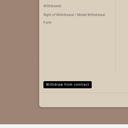
Withdrawal
Right of Withdrawal / Model Withdrawal
Form
Withdraw from contract