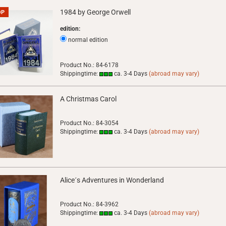
1984 by George Orwell
OP
edition:
normal edition
Product No.: 84-6178
Shippingtime:
ca. 3-4 Days
(abroad may vary)
A Christmas Carol
Product No.: 84-3054
Shippingtime:
ca. 3-4 Days
(abroad may vary)
Alice´s Adventures in Wonderland
Product No.: 84-3962
Shippingtime:
ca. 3-4 Days
(abroad may vary)