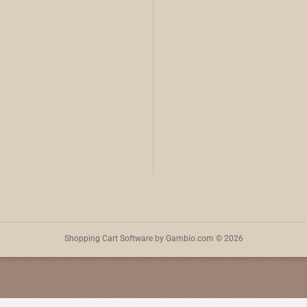
Shopping Cart Software
by Gambio.com © 2026