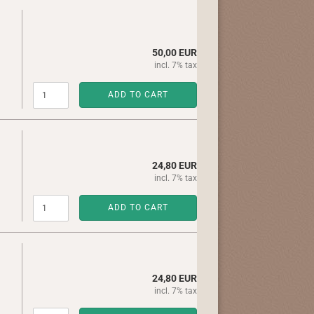
50,00 EUR
incl. 7% tax
ADD TO CART
24,80 EUR
incl. 7% tax
ADD TO CART
24,80 EUR
incl. 7% tax