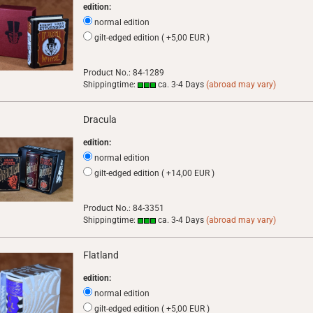
edition:
normal edition
gilt-edged edition ( +5,00 EUR )
Product No.: 84-1289
Shippingtime:
ca. 3-4 Days
(abroad may vary)
Dracula
edition:
normal edition
gilt-edged edition ( +14,00 EUR )
Product No.: 84-3351
Shippingtime:
ca. 3-4 Days
(abroad may vary)
Flatland
edition:
normal edition
gilt-edged edition ( +5,00 EUR )