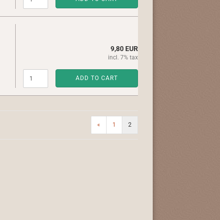
9,80 EUR
incl. 7% tax
ADD TO CART
«
1
2