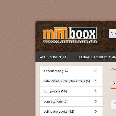
All
APHORISMEN (14)
CELEBRATED PUBLIC CHAR
Mai
Aphorismen (14)
celebrated public characters (5)
Hy
Composers (16)
constitutions (5)
dollhouse books (12)