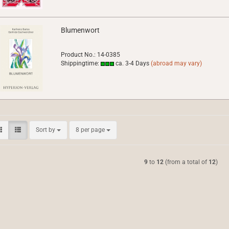
Blumenwort
Product No.: 14-0385
Shippingtime:
ca. 3-4 Days
(abroad may vary)
Sort by
per page
Sort by
8 per page
9
to
12
(from a total of
12
)