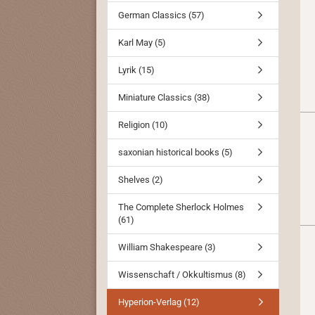
German Classics (57)
Karl May (5)
Lyrik (15)
Miniature Classics (38)
Religion (10)
saxonian historical books (5)
Shelves (2)
The Complete Sherlock Holmes
(61)
William Shakespeare (3)
Wissenschaft / Okkultismus (8)
Hyperion-Verlag (12)