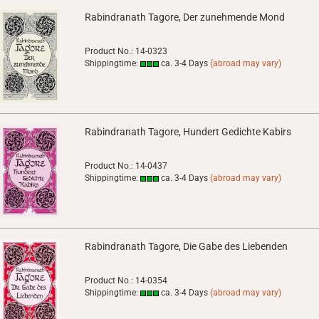
Rabindranath Tagore, Der zunehmende Mond
Product No.: 14-0323
Shippingtime:
ca. 3-4 Days
(abroad may vary)
Rabindranath Tagore, Hundert Gedichte Kabirs
Product No.: 14-0437
Shippingtime:
ca. 3-4 Days
(abroad may vary)
Rabindranath Tagore, Die Gabe des Liebenden
Product No.: 14-0354
Shippingtime:
ca. 3-4 Days
(abroad may vary)