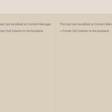
text can be edited at Content Manager
This text can be edited at Content Ma
oter 2nd Column in the backend.
-> Footer 3rd Column in the backend.