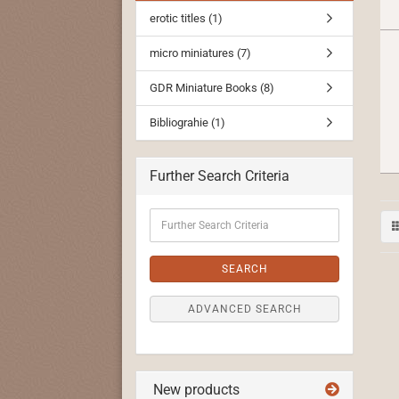
erotic titles (1)
micro miniatures (7)
GDR Miniature Books (8)
Bibliograhie (1)
Further Search Criteria
Further
Search
Criteria
SEARCH
ADVANCED SEARCH
New products