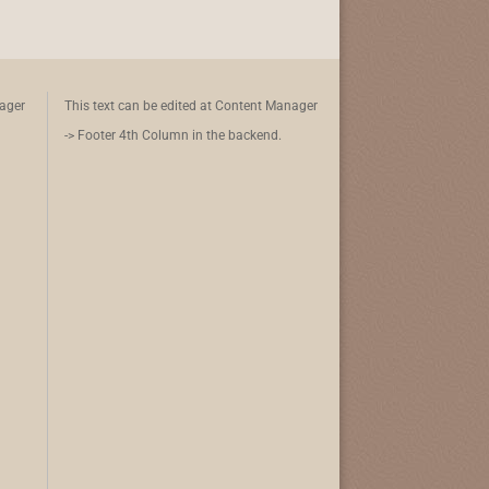
nager
This text can be edited at Content Manager
-> Footer 4th Column in the backend.