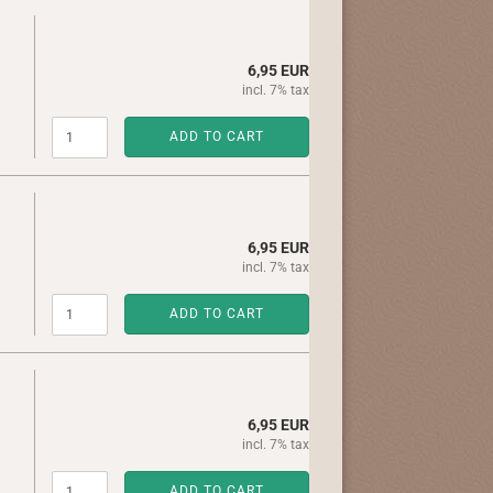
6,95 EUR
incl. 7% tax
ADD TO CART
6,95 EUR
incl. 7% tax
ADD TO CART
6,95 EUR
incl. 7% tax
ADD TO CART