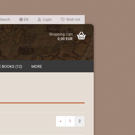
Search
EN
Login
Wish list
Shopping Cart
0,00 EUR
 BOOKS (12)
MORE
«
1
2