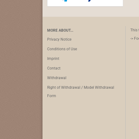
This 
MORE ABOUT...
-> Fo
Privacy Notice
Conditions of Use
Imprint
Contact
Withdrawal
Right of Withdrawal / Model Withdrawal
Form