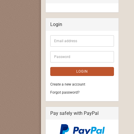
Login
Email
address
Password
LOGIN
Create a new account
Forgot password?
Pay safely with PayPal