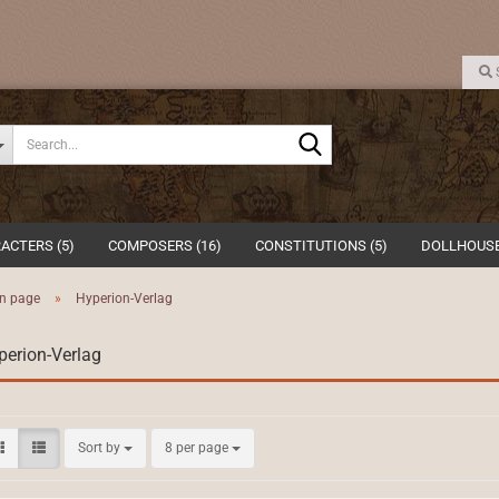
Search...
ACTERS (5)
COMPOSERS (16)
CONSTITUTIONS (5)
DOLLHOUSE
n page
»
Hyperion-Verlag
perion-Verlag
Sort by
per page
Sort by
8 per page