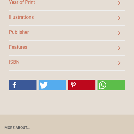
Year of Print
Illustrations
Publisher
Features
ISBN
MORE ABOUT...