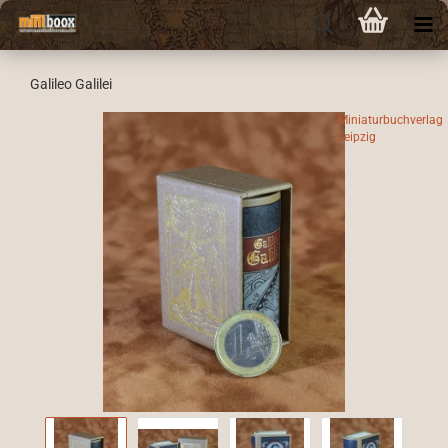
Galileo Galilei
Miniaturbuchverlag
Leipzig