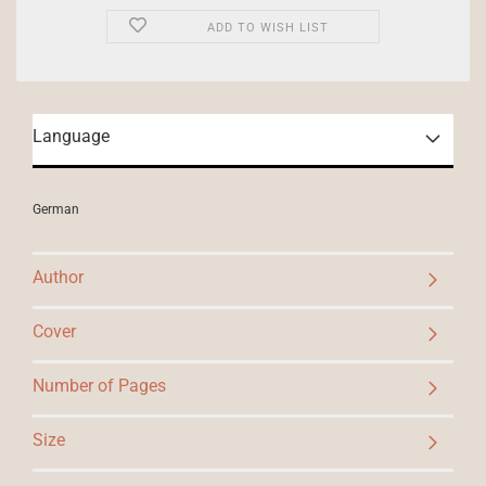
ADD TO WISH LIST
Language
German
Author
Cover
Number of Pages
Size