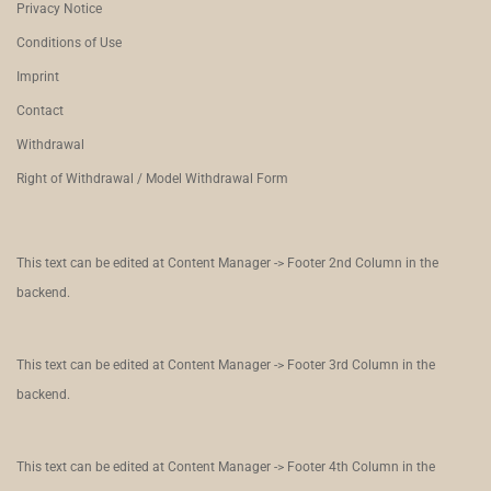
Privacy Notice
Conditions of Use
Imprint
Contact
Withdrawal
Right of Withdrawal / Model Withdrawal Form
This text can be edited at Content Manager -> Footer 2nd Column in the
backend.
This text can be edited at Content Manager -> Footer 3rd Column in the
backend.
This text can be edited at Content Manager -> Footer 4th Column in the