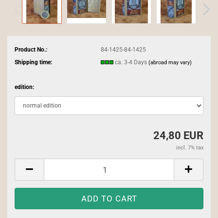
Product No.:
84-1425-84-1425
Shipping time:
ca. 3-4 Days
(abroad may vary)
edition:
24,80 EUR
incl. 7% tax