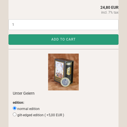
24,80 EUR
incl. 7% tax
ADD TO CART
Unter Geiern
edition:
normal edition
gilt-edged edition ( +5,00 EUR )