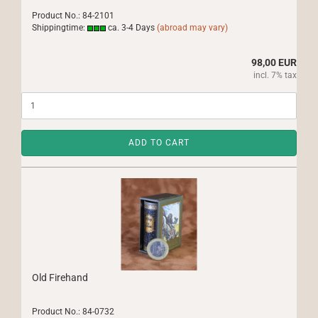
Product No.: 84-2101
Shippingtime:
ca. 3-4 Days
(abroad may vary)
98,00 EUR
incl. 7% tax
ADD TO CART
Old Firehand
Product No.: 84-0732