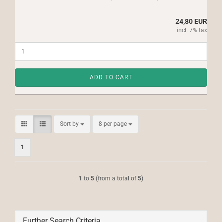
24,80 EUR
incl. 7% tax
ADD TO CART
Sort by
per page
Sort by
8 per page
1
1
to
5
(from a total of
5
)
Further Search Criteria