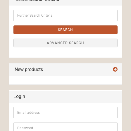
Further
Search
Criteria
SEARCH
ADVANCED SEARCH
New products
Login
Email
address
Password