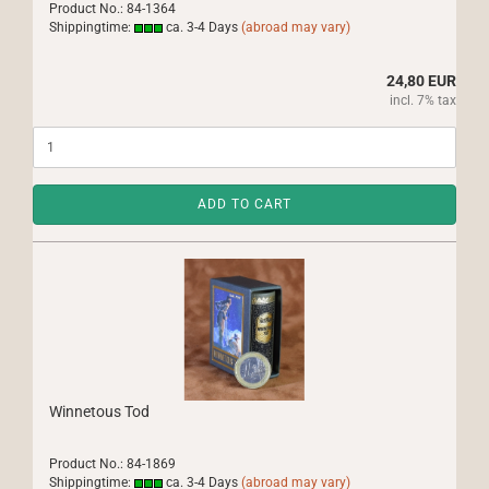
Product No.: 84-1364
Shippingtime:
ca. 3-4 Days
(abroad may vary)
24,80 EUR
incl. 7% tax
ADD TO CART
Winnetous Tod
Product No.: 84-1869
Shippingtime:
ca. 3-4 Days
(abroad may vary)