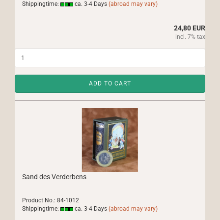
Shippingtime:
ca. 3-4 Days
(abroad may vary)
24,80 EUR
incl. 7% tax
ADD TO CART
Sand des Verderbens
Product No.: 84-1012
Shippingtime:
ca. 3-4 Days
(abroad may vary)