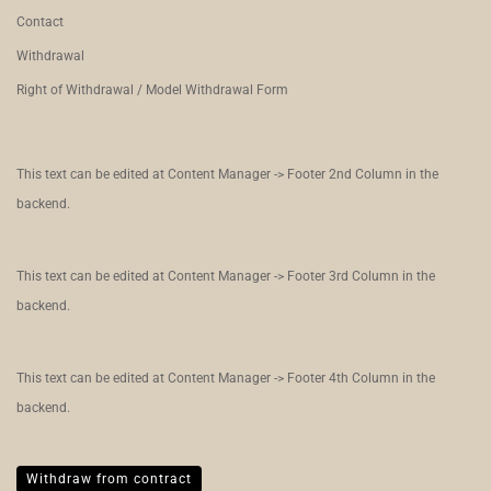
Contact
Withdrawal
Right of Withdrawal / Model Withdrawal Form
This text can be edited at Content Manager -> Footer 2nd Column in the
backend.
This text can be edited at Content Manager -> Footer 3rd Column in the
backend.
This text can be edited at Content Manager -> Footer 4th Column in the
backend.
Withdraw from contract