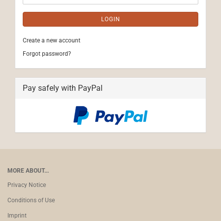
LOGIN
Create a new account
Forgot password?
Pay safely with PayPal
MORE ABOUT...
Privacy Notice
Conditions of Use
Imprint